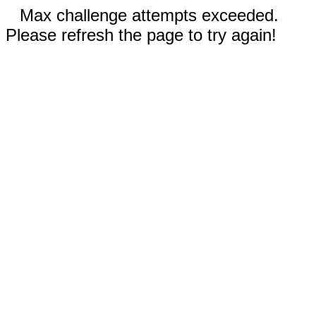
Max challenge attempts exceeded.
Please refresh the page to try again!