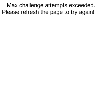
Max challenge attempts exceeded.
Please refresh the page to try again!