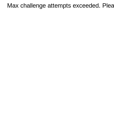
Max challenge attempts exceeded. Pleas