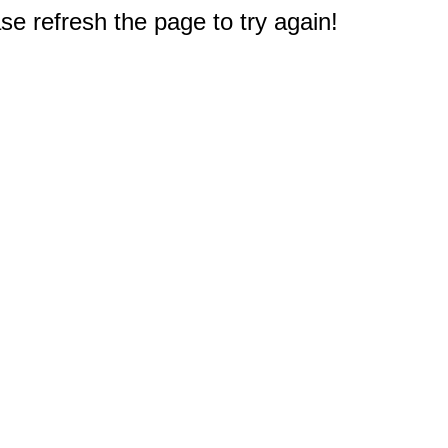
e refresh the page to try again!