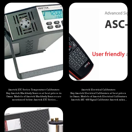
Ametek ETC Series Temperature Calibrators
Ametek Electrical Calibrators
Buy Ametek Blackbody Sources at best prices in
Buy Ametek Electrical Calibrators at best prices
Oman. Models of Ametek Blackbody Sources are
in Oman. Models of Ametek Electrical Calibrators
mentioned below: Ametek ETC Series
Ametek ASC-400 Signal Calibrator Ametek mAcal
Temperature Calibrators The ETC Series is the
milliAmp Calibrator
ideal dry block temperature calibrator when time
is the critical factor and the highest accuracy is
not a requirement. The block heats up to 100°C per
minute and stabilizes in just 3 minutes! The
small size and light weight, fit perfectly in a tool
box, making it the perfect field calibrator to verify
sensors in difficult to reach places Rugged
construction, featuring stainless steel and