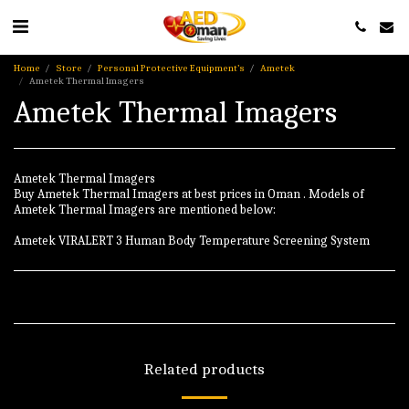
Home
Store
Personal Protective Equipment’s
Ametek
Ametek Thermal Imagers
Ametek Thermal Imagers
Ametek Thermal Imagers
Buy Ametek Thermal Imagers at best prices in Oman . Models of
Ametek Thermal Imagers are mentioned below:
Ametek VIRALERT 3 Human Body Temperature Screening System
Related products