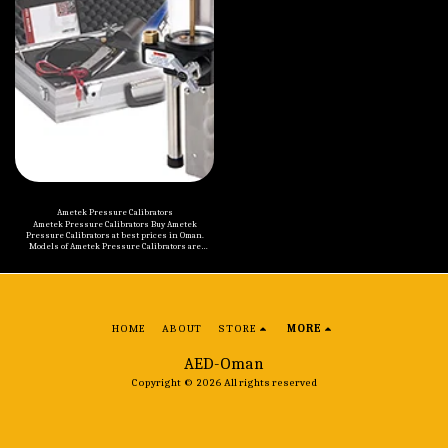
rubber side panels, make the instrument
suitable for many years of service in an
industrial environment. • Temperature range
from -10 to 400°C (14 to 752°F) with 3 models •
Accuracy to ± 0.5°C and Stability to ± 0.05°C • Time
saving fast cooling and heating times • Easy-to-
read multi-information display • Customizable
stability checkmark with countdown timer • Set
exact temperature desired to a resolution of 0.1°C •
ETC 400R, small lightweight IR calibrator •
Lightweight and easy to carry
Ametek Pressure Calibrators
Ametek Pressure Calibrators Buy Ametek
Pressure Calibrators at best prices in Oman.
Models of Ametek Pressure Calibrators are
mentioned below: Ametek T-620 / T-620H Hydraulic
Pressure Pump Ametek T-965 / T-975 Pneumatic
Pressure Pump Ametek Type T Hydraulic
Pressure Pump Ametek Type T Hydraulic
Deadweight Tester Ametek T-960 / T-970 Pneumatic
Pressure Pumps Ametek T-800 Series Hand
Pumps Ametek PK II Pneumatic Deadweight
HOME
ABOUT
STORE
MORE
Tester Ametek RK Pneumatic Deadweight Tester
Ametek HydraLite Hydraulic Deadweight Tester /
Gauge Ametek 65-P014 Hydraulic Jack Pump Ametek
AED-Oman
65-P016 / 65-P017 Hydraulic Pressure Screw Pump
Ametek HK Pneumatic Deadweight Tester
Copyright © 2026 All rights reserved