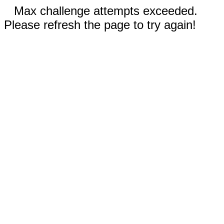
Max challenge attempts exceeded.
Please refresh the page to try again!