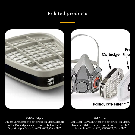
Related products
3M Cartridges
3M Filters
Buy 3M Cartridges at best prices in Oman. Models
3M Filters Buy 3M Filters at best prices in Oman.
of 3M Cartridges are mentioned below: 3M™
Models of 3M Filters are mentioned below: 3M™
Organic Vapor Cartridge 6001, 60 EA/Case 3M™
Particulate Filter 5N11, N95 100 EA/Case 3M™
Organic Vapor/Acid Gas Cartridge 6003/07047(AAD),
Particulate Filter 6035 P3 R, 80 EA/Case 3M™