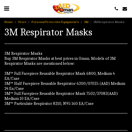
Home
Store
Personal Protective Equipment’s
3M
3M Respirator Masks
3M Respirator Masks
3M Respirator Masks
Buy 3M Respirator Masks at best prices in Oman. Models of 3M
Respirator Masks are mentioned below:
3M™ Full Facepiece Reusable Respirator Mask 6800, Medium 4
EA/Case
3M™ Half Facepiece Reusable Respirator 6200/07025 (AAD) Medium
24 Ea/Case
3M™ Full Facepiece Reusable Respirator Mask 7502/37082(AAD)
Medium 10 EA/Case
3M™ Particulate Respirator 8210, N95 160 EA/Case