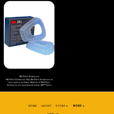
60 EA/Case 3M™ Multi Gas/Vapor Cartridge 6006, 60
Particulate Filter 2138, GP2/GP3, with Nuisance
Each/Case 3M™ Gas and Vapour Filter Cartridge
Level Organic Vapour/Acid Gas Relief, 1 Pair/Pack,
6051, A1, 64 EA/Case 3M™ Gas and Vapour Filters
50 Packs/Case
6057, ABE1, 64 EA/Case 3M™ Gas and Vapour Filters
6059, ABEK1, 64 EA/Case
3M Filter Retainers
3M Filter Retainers Buy 3M Filter Retainers at
best prices in Oman. Models of 3M Filter
Retainers are mentioned below: 3M™ Filter
Retainer 501, 100 Ea/Case
HOME
ABOUT
STORE
MORE