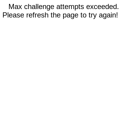
Max challenge attempts exceeded.
Please refresh the page to try again!