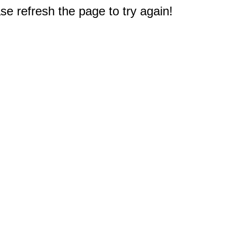
e refresh the page to try again!