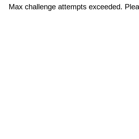
Max challenge attempts exceeded. Pleas