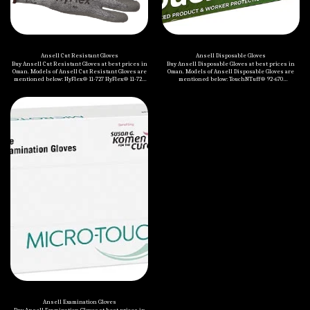
Ansell Cut Resistant Gloves
Ansell Disposable Gloves
Buy Ansell Cut Resistant Gloves at best prices in
Buy Ansell Disposable Gloves at best prices in
Oman. Models of Ansell Cut Resistant Gloves are
Oman. Models of Ansell Disposable Gloves are
mentioned below: HyFlex® 11-727 HyFlex® 11-724
mentioned below: TouchNTuff® 92-670
HyFlex® 11-425 EDGE® 48-701 HyFlex® 11-250
MICROFLEX® NeoTouch™ 25-101 TouchNTuff® 92-
HyFlex® 11-541 HyFlex® 11-531 HyFlex® 11-937
605 TouchNTuff® DermaShield™ 73-701
EDGE® 48-703 EDGE® 48-706 HyFlex® 11-280
TouchNTuff® 93-250 TouchNTuff® 83-500
HyFlex® 11-518
TouchNTuff® 92-600 MICROFLEX® NeoTouch™ 25-
201 TouchNTuff® 69-318 Nitrilite™ 93-311
TouchNTuff® 92-500 MICROFLEX® 93-856
Ansell Examination Gloves
Buy Ansell Examination Gloves at best prices in