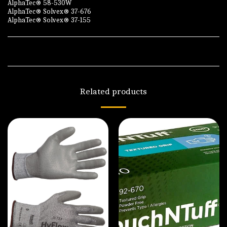
AlphaTec® 58-530W
AlphaTec® Solvex® 37-676
AlphaTec® Solvex® 37-155
Related products