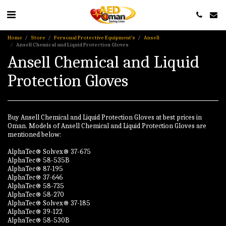
Home
Store
Personal Protective Equipment’s
Ansell
Ansell Chemical and Liquid Protection Gloves
Ansell Chemical and Liquid
Protection Gloves
Buy Ansell Chemical and Liquid Protection Gloves at best prices in
Oman. Models of Ansell Chemical and Liquid Protection Gloves are
mentioned below:
AlphaTec® Solvex® 37-675
AlphaTec® 58-535B
AlphaTec® 87-195
AlphaTec® 37-646
AlphaTec® 58-735
AlphaTec® 58-270
AlphaTec® Solvex® 37-185
AlphaTec® 39-122
AlphaTec® 58-530B