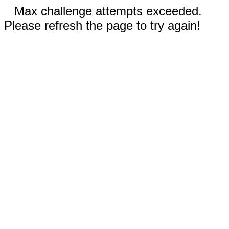
Max challenge attempts exceeded.
Please refresh the page to try again!