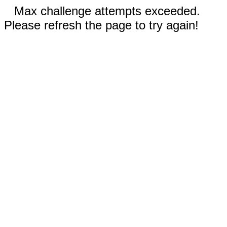
Max challenge attempts exceeded.
Please refresh the page to try again!