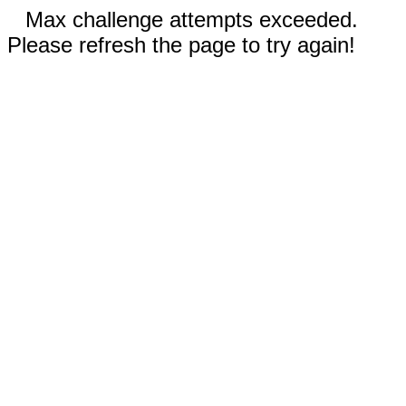
Max challenge attempts exceeded.
Please refresh the page to try again!