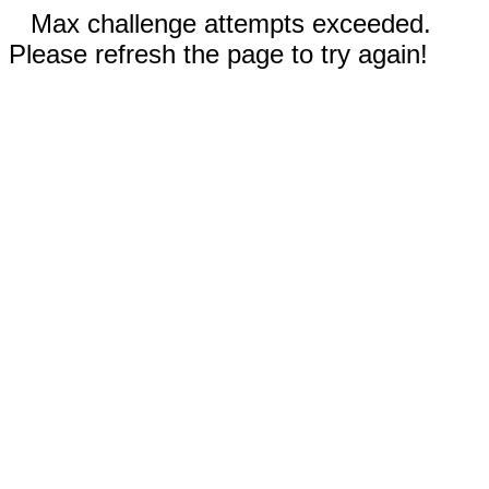
Max challenge attempts exceeded.
Please refresh the page to try again!