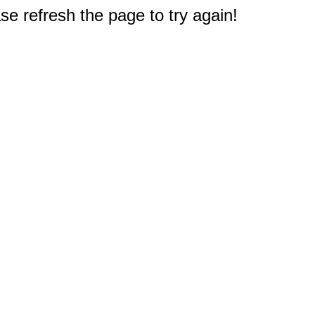
e refresh the page to try again!