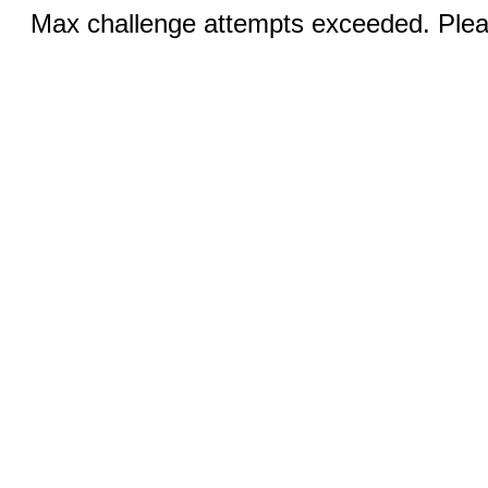
Max challenge attempts exceeded. Pleas