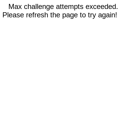
Max challenge attempts exceeded.
Please refresh the page to try again!