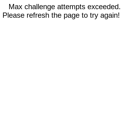
Max challenge attempts exceeded.
Please refresh the page to try again!