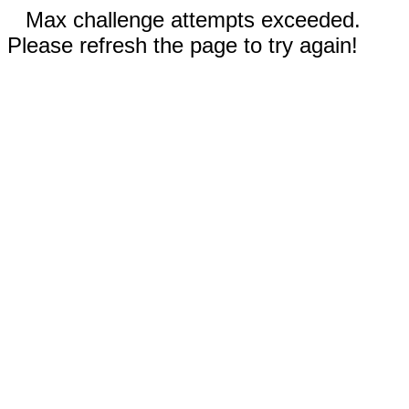
Max challenge attempts exceeded.
Please refresh the page to try again!