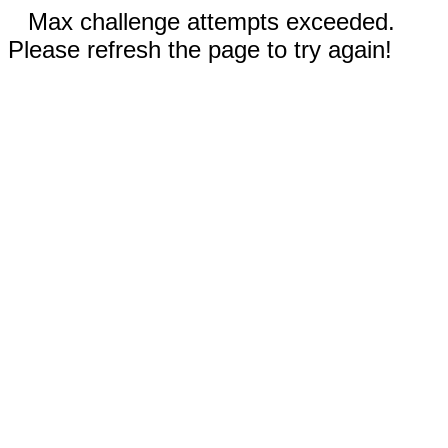
Max challenge attempts exceeded.
Please refresh the page to try again!