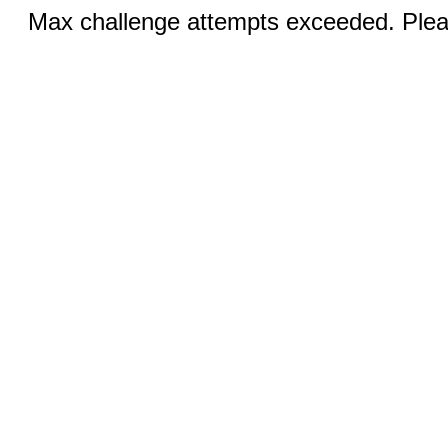
Max challenge attempts exceeded. Pleas