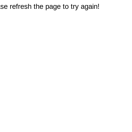
e refresh the page to try again!