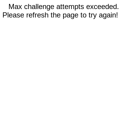
Max challenge attempts exceeded.
Please refresh the page to try again!