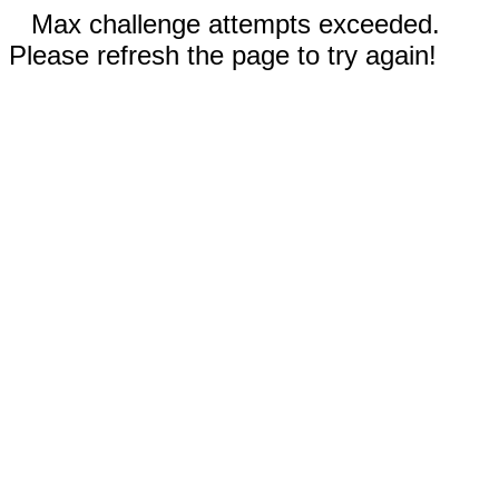
Max challenge attempts exceeded.
Please refresh the page to try again!