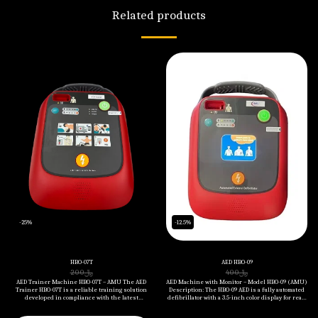
Related products
-25%
-12.5%
HBO-07T
AED HBO-09
200
﷼
400
﷼
AED Trainer Machine HBO-07T – AMU The AED
AED Machine with Monitor – Model HBO-09 (AMU)
Trainer HBO-07T is a reliable training solution
Description: The HBO-09 AED is a fully automated
developed in compliance with the latest
defibrillator with a 3.5-inch color display for real-
American Heart Association (AHA) CPR
time ECG monitoring and visual guidance. It is
guidelines. Designed to simulate real-life cardiac
designed to deliver rapid and accurate