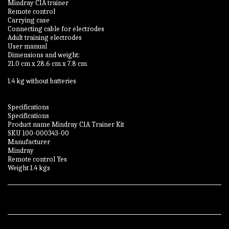
Mindray C1A trainer
Remote control
Carrying case
Connecting cable for electrodes
Adult training electrodes
User manual
Dimensions and weight:
21.0 cm x 28.6 cm x 7.8 cm
1.4 kg without batteries
Specifications
Specifications
Product name Mindray C1A Trainer Kit
SKU 100-000343-00
Manufacturer
Mindray
Remote control Yes
Weight 1.4 kgs