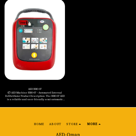
arrest scenarios, it supports realistic training
defibrillation with selectable energy levels for
through clear voice prompts, visual indicators,
both adult and pediatric patients. The device
and adjustable energy settings. This trainer is
features clear multilingual voice prompts, five
ideal for first aid education in schools,
adjustable volume levels, and an advanced ECG
workplaces, and healthcare settings. Key
analysis system with precise impedance
Benefits: • ✅ Complies with the latest AHA CPR
compensation (20 to 200Ω). Engineered for
guidelines. • ✅ One-button toggle between adult
durability and reliability, it is IP55 rated for dust
and child modes. • ✅ Five adjustable volume
and water resistance, drop-tested from 1 meter,
levels for flexible training environments. • ✅
and supports wide operating temperatures (0°C to
Multi-language support – includes 11 languages
50°C). The AED performs daily and monthly self-
such as English and Arabic. • ✅ Precise
tests to ensure constant readiness. Key
electrode pad connection detection on manikins.
Features: • • ECG monitoring with LCD (320x240
• ✅ Simulates various emergency scenarios. • ✅
resolution) • • Energy Levels: Adult
Simple, intuitive interface for quick and effective
(150J/150J/200J), Pediatric (50J/50J/75J) • • Biphasic
training. Specifications: • - Energy Group Setting:
waveform and fast charging: ≤10 sec to 200J • •
(50J, 50J, 75J) for pediatric & (150J, 150J, 200J) for
Clear voice guidance with visual indicators • •
adult • - Voice Prompt Language Options: 11
Multilingual support (up to 12 languages
languages including English & Arabic • - Control
including Arabic) • • IP55 protection, 1-meter drop
Buttons: ON/OFF, Defibrillation, Energy Group
resistance • • Compact and lightweight (1.9 kg
Setting • - Battery Voltage: 6V • - Battery Type:
with battery) • • Operating humidity: 15–95%,
Nanfu Battery No. 5 (4 cells) • - Operating
temperature range: 0°C to 50°C Included in the
Temperature: 0°C to 50°C • - Storage Temperature:
Package: • • HBO-09 AED Main Unit • • Adult
-20°C to 50°C • - Size: 267 x 220 x (L:78 H:93) mm • -
Defibrillation Pads • • Non-rechargeable Battery
Weight (with Battery): 0.8 kg
(12V, 2.8Ah) • • Carrying Case • • User Manuals • •
5-Year Warranty (against manufacturing defects)
AED HBO-07
📦 AED Machine HBO‑07 – Automated External
Defibrillator Product Description: The HBO‑07 AED
is a reliable and user-friendly semi-automatic
defibrillator designed for both adults and
children. Equipped with a clear color LCD screen,
voice prompts in multiple languages, and a
durable IP55-rated construction, this device
ensures rapid and accurate intervention during
sudden cardiac arrest. Key Specifications: Modes:
Adult (150J, 150J, 200J) & Pediatric (50J, 50J, 75J)
HOME
ABOUT
STORE
MORE
Waveform: Biphasic Truncated Exponential
Charge Time: <7 sec to 150J, <10 sec to 200J, <3 sec
for pediatric levels Voice Prompt: Multi-language,
AED-Oman
5-level adjustable volume Display: Color LCD with