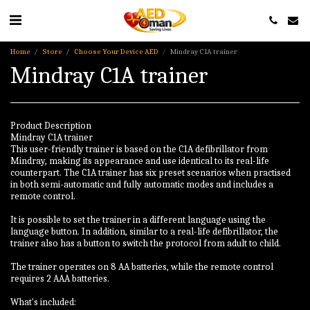
Home
Store
Choose Your Device AED
Mindray C1A trainer
Mindray C1A trainer
Product Description
Mindray C1A trainer
This user-friendly trainer is based on the C1A defibrillator from
Mindray, making its appearance and use identical to its real-life
counterpart. The C1A trainer has six preset scenarios when practised
in both semi-automatic and fully automatic modes and includes a
remote control.
It is possible to set the trainer in a different language using the
language button. In addition, similar to a real-life defibrillator, the
trainer also has a button to switch the protocol from adult to child.
The trainer operates on 8 AA batteries, while the remote control
requires 2 AAA batteries.
What's included: