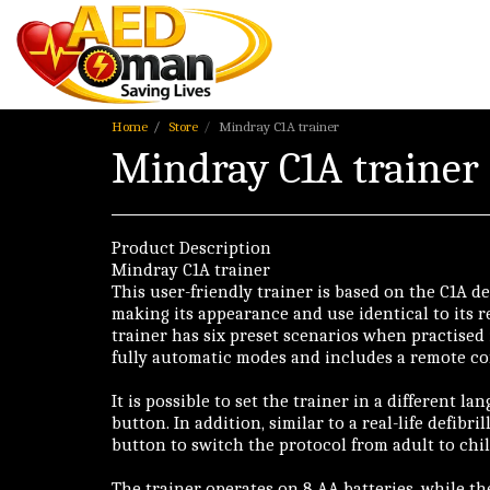
Home
Store
Mindray C1A trainer
Mindray C1A trainer
Product Description
Mindray C1A trainer
This user-friendly trainer is based on the C1A de
making its appearance and use identical to its r
trainer has six preset scenarios when practised
fully automatic modes and includes a remote co
It is possible to set the trainer in a different l
button. In addition, similar to a real-life defibril
button to switch the protocol from adult to chil
The trainer operates on 8 AA batteries, while t