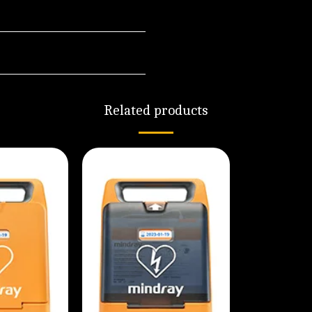
Related products