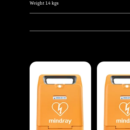
Weight 1.4 kgs