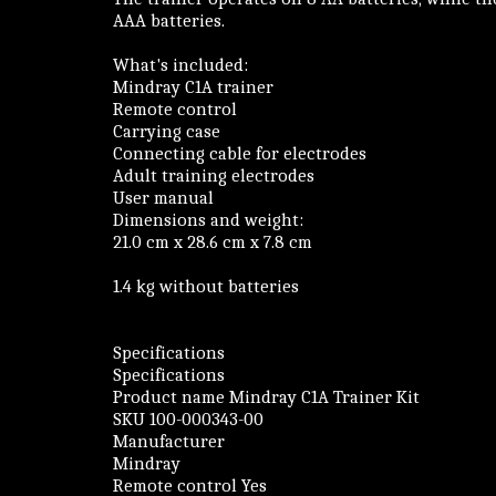
AAA batteries.
What's included:
Mindray C1A trainer
Remote control
Carrying case
Connecting cable for electrodes
Adult training electrodes
User manual
Dimensions and weight:
21.0 cm x 28.6 cm x 7.8 cm
1.4 kg without batteries
Specifications
Specifications
Product name Mindray C1A Trainer Kit
SKU 100-000343-00
Manufacturer
Mindray
Remote control Yes