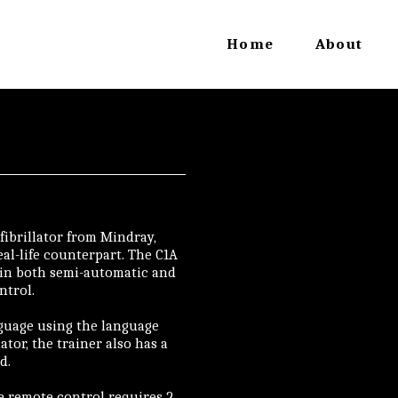
Home
About
fibrillator from Mindray,
eal-life counterpart. The C1A
 in both semi-automatic and
ntrol.
anguage using the language
lator, the trainer also has a
d.
he remote control requires 2