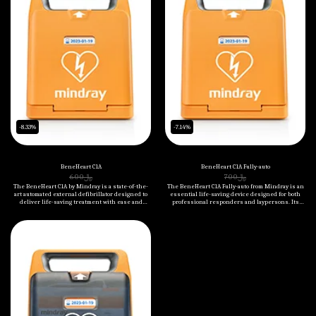
-8.33%
-7.14%
BeneHeart C1A
BeneHeart C1A Fully-auto
600
﷼
700
﷼
The BeneHeart C1A by Mindray is a state-of-the-
The BeneHeart C1A Fully-auto from Mindray is an
art automated external defibrillator designed to
essential life-saving device designed for both
deliver life-saving treatment with ease and
professional responders and laypersons. Its
accuracy. Compact and portable, it is perfect for
fully automated operation, real-time CPR feedback,
any emergency response scenario, ensuring
and easy-to-follow instructions make it an
quick and effective action when every second
indispensable tool in overcoming sudden cardiac
counts.
arrest scenarios. The device is robust, portable,
and highly reliable.