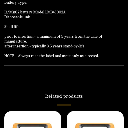
Battery Type:
Li/Mn02 battery Model LM34S002A
Disposable unit
Shelf life:
prior to insertion - a minimum of 5 years from the date of
manufacture.
after insertion - typically 3.5 years stand-by-life
NOTE – Always read the label and use it only as directed.
Related products