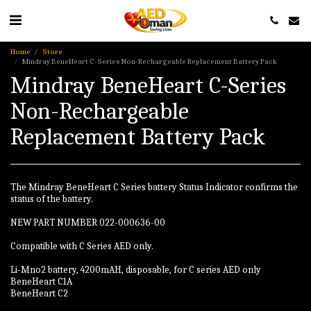
Home
Store
Mindray BeneHeart C-Series Non-Rechargeable Replacement Battery Pack
Mindray BeneHeart C-Series
Non-Rechargeable
Replacement Battery Pack
The Mindray BeneHeart C Series battery Status Indicator confirms the
status of the battery.
NEW PART NUMBER 022-000636-00
Compatible with C Series AED only.
Li-Mno2 battery, 4200mAH, disposable, for C series AED only
BeneHeart C1A
BeneHeart C2