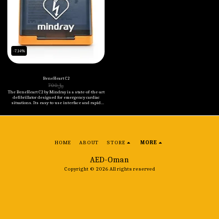
-7.14%
BeneHeart C2
700
﷼
The BeneHeart C2 by Mindray is a state-of-the-art
defibrillator designed for emergency cardiac
situations. Its easy-to-use interface and rapid
charging capability ensure that it's always ready
when you need it the most. The device also
features real-time feedback during CPR, helping
to improve patient outcomes.
HOME
ABOUT
STORE
MORE
AED-Oman
Copyright © 2026 All rights reserved