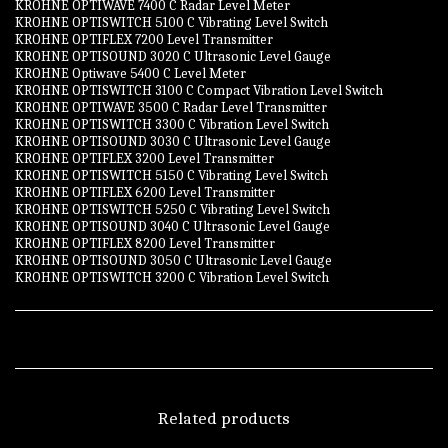
KROHNE OPTIWAVE 7400 C Radar Level Meter
KROHNE OPTISWITCH 5100 C Vibrating Level Switch
KROHNE OPTIFLEX 7200 Level Transmitter
KROHNE OPTISOUND 3020 C Ultrasonic Level Gauge
KROHNE Optiwave 5400 C Level Meter
KROHNE OPTISWITCH 3100 C Compact Vibration Level Switch
KROHNE OPTIWAVE 3500 C Radar Level Transmitter
KROHNE OPTISWITCH 3300 C Vibration Level Switch
KROHNE OPTISOUND 3030 C Ultrasonic Level Gauge
KROHNE OPTIFLEX 3200 Level Transmitter
KROHNE OPTISWITCH 5150 C Vibrating Level Switch
KROHNE OPTIFLEX 6200 Level Transmitter
KROHNE OPTISWITCH 5250 C Vibrating Level Switch
KROHNE OPTISOUND 3040 C Ultrasonic Level Gauge
KROHNE OPTIFLEX 8200 Level Transmitter
KROHNE OPTISOUND 3050 C Ultrasonic Level Gauge
KROHNE OPTISWITCH 3200 C Vibration Level Switch
Related products