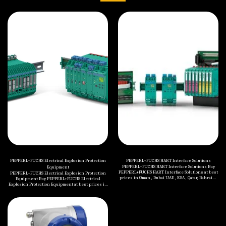
PEPPERL+FUCHS Electrical Explosion Protection
PEPPERL+FUCHS HART Interface Solutions
PEPPERL+FUCHS HART Interface Solutions Buy
Equipment
PEPPERL+FUCHS HART Interface Solutions at best
PEPPERL+FUCHS Electrical Explosion Protection
prices in Oman , Dubai UAE , KSA , Qatar, Bahrain ,
Equipment Buy PEPPERL+FUCHS Electrical
Kuwait , Jordan , Yemen , Iraq and all Middle
Explosion Protection Equipment at best prices in
Eastern countries. Categories of PEPPERL+FUCHS
Oman , Dubai UAE , KSA , Qatar, Bahrain , Kuwait ,
HART Interface Solutions are mentioned below: K-
Jordan , Yemen , Iraq and all Middle Eastern
System HIS H-System HIS Accessories
countries. Categories of PEPPERL+FUCHS
Electrical Explosion Protection Equipment are
mentioned below: Terminal and Junction Boxes
(Ex e, Ex i, Ex op) Terminal and Junction Boxes (Ex
d) Control Units (Ex e) Control Units (Ex d)