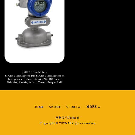
Control Stations (Ex e) Control Stations (Ex d)
Control and Distribution Panels (Ex d) Control
and Distribution Panels (Ex de) Switch
Disconnectors and Safety Switches (Ex e) Switch
Disconnectors (Ex d) Cable Glands and
Accessories (Ex d, Ex e, Ex i) Enclosures (Ex d, Ex
e) Signaling Devices and Other Products (Ex d, Ex
e) Plugs and Sockets (Ex de)
KROHNE Flow Meters
KROHNE Flow Meters Buy KROHNE Flow Meters at
best prices in Oman , Dubai UAE , KSA , Qatar,
Bahrain , Kuwait , Jordan , Yemen , Iraq and all
Middle Eastern countries. Models of KROHNE
Flow Meters are mentioned below: KROHNE H250-
RR Variable Area Flow Meter KROHNE ENVIROMAG
2000 Electromagnetic Flow Meter KROHNE
OPTIFLUX 4000 Electromagnetic Flow Sensor
KROHNE DK32 / DK34 / DK37 Variable Area Flow
Meters KROHNE OPTIFLUX 2000 Electromagnetic
HOME
ABOUT
STORE
MORE
Flow Sensor KROHNE OPTIMASS 1000 Coriolis Mass
Flow Meter KROHNE OPTISONIC 6300 Stationary
Clamp On Flow Meter KROHNE OPTISONIC 3400
AED-Oman
Flow Meter KROHNE WATERFLUX 3000
Electromagnetic Flow Meter KROHNE OPTIMASS
Copyright © 2026 All rights reserved
6000 Coriolis Mass Flow Meter KROHNE OPTIMASS
7000 Coriolis Mass Flow Meter KROHNE DK Series
Glass Cone Flow Meters KROHNE H250-F Variable