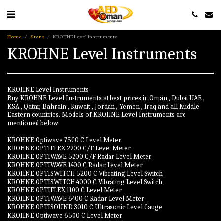
Home
Store
KROHNE Level Instruments
KROHNE Level Instruments
KROHNE Level Instruments
Buy KROHNE Level Instruments at best prices in Oman , Dubai UAE ,
KSA , Qatar, Bahrain , Kuwait , Jordan , Yemen , Iraq and all Middle
Eastern countries. Models of KROHNE Level Instruments are
mentioned below:
KROHNE Optiwave 7500 C Level Meter
KROHNE OPTIFLEX 2200 C/F Level Meter
KROHNE OPTIWAVE 5200 C/F Radar Level Meter
KROHNE OPTIWAVE 1400 C Radar Level Meter
KROHNE OPTISWITCH 5200 C Vibrating Level Switch
KROHNE OPTISWITCH 4000 C Vibrating Level Switch
KROHNE OPTIFLEX 1100 C Level Meter
KROHNE OPTIWAVE 6400 C Radar Level Meter
KROHNE OPTISOUND 3010 C Ultrasonic Level Gauge
KROHNE Optiwave 6500 C Level Meter