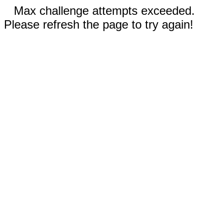
Max challenge attempts exceeded.
Please refresh the page to try again!