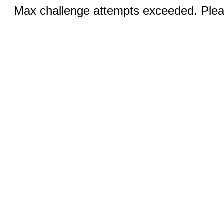
Max challenge attempts exceeded. Pleas