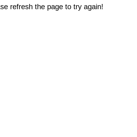
e refresh the page to try again!