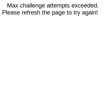
Max challenge attempts exceeded.
Please refresh the page to try again!