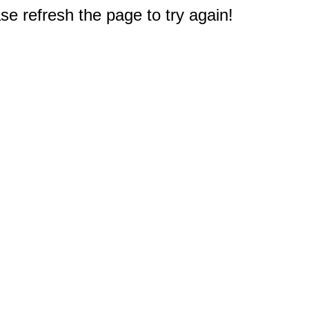
e refresh the page to try again!