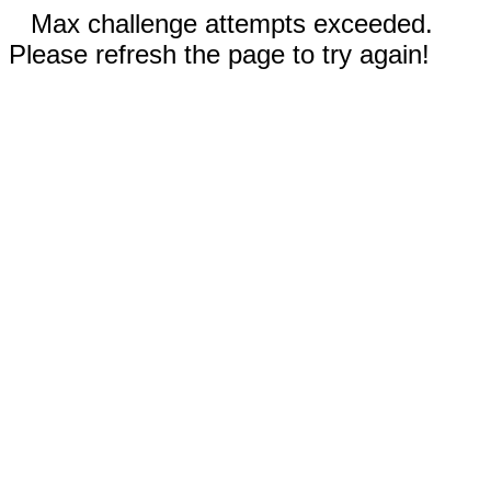
Max challenge attempts exceeded.
Please refresh the page to try again!