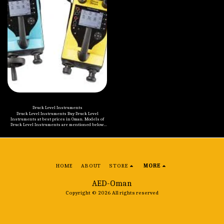
Druck Level Instruments
Druck Level Instruments Buy Druck Level
Instruments at best prices in Oman. Models of
Druck Level Instruments are mentioned below:
Druck UNIK 5000 Pressure Sensing Platform
Druck 1800 Series Submersible Pressure
Transmitters Druck TERPS RPS/DPS 8000 Pressure
Sensor
HOME
ABOUT
STORE
MORE
AED-Oman
Copyright © 2026 All rights reserved