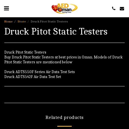
Home
Store
Druck Pitot Static Testers
Druck Pitot Static Testers
Druck Pitot Static Testers
Buy Druck Pitot Static Testers at best prices in Oman. Models of Druck
Pitot Static Testers are mentioned below
Druck ADTS550F Series Air Data Test Sets
Druck ADTS542F Air Data Test Set
Related products