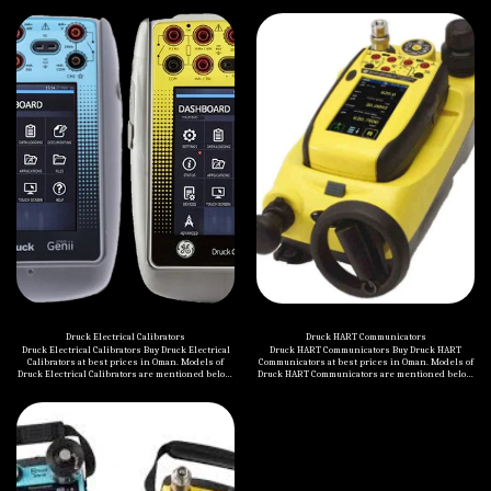
Druck Electrical Calibrators
Druck HART Communicators
Druck Electrical Calibrators Buy Druck Electrical
Druck HART Communicators Buy Druck HART
Calibrators at best prices in Oman. Models of
Communicators at best prices in Oman. Models of
Druck Electrical Calibrators are mentioned below:
Druck HART Communicators are mentioned below:
Druck DPI 880 Multi-Function Calibrator Druck DPI
Druck DPI 620 Genii Multifunction Calibrator
620 Genii Multifunction Calibrator Druck UPS III
Druck DPI 620 Genii-IS Multifunction Calibrator
Loop Calibrator Druck DPI 802 Pressure Indicator
and Loop Calibrator Druck DPI 620 Genii-IS
Multifunction Calibrator