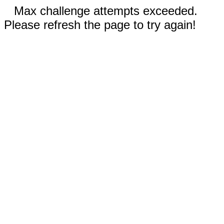
Max challenge attempts exceeded.
Please refresh the page to try again!