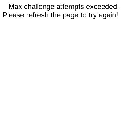
Max challenge attempts exceeded.
Please refresh the page to try again!