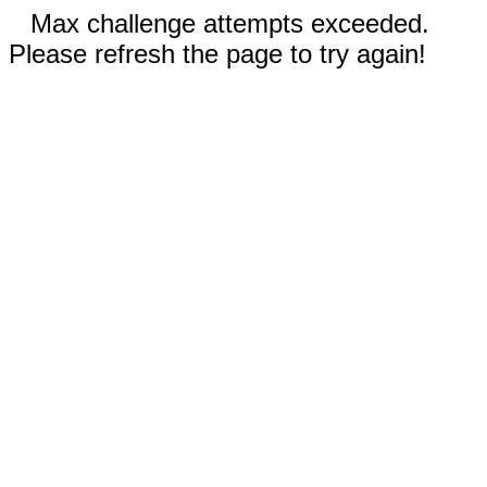
Max challenge attempts exceeded.
Please refresh the page to try again!