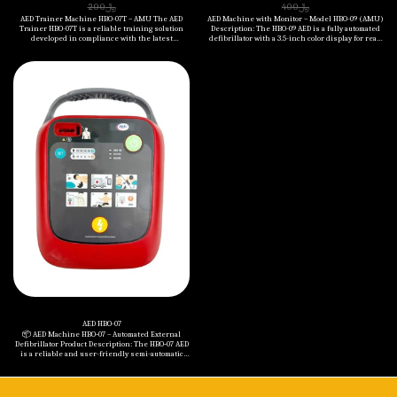
200
﷼
400
﷼
AED Trainer Machine HBO-07T – AMU The AED
AED Machine with Monitor – Model HBO-09 (AMU)
Trainer HBO-07T is a reliable training solution
Description: The HBO-09 AED is a fully automated
developed in compliance with the latest
defibrillator with a 3.5-inch color display for real-
American Heart Association (AHA) CPR
time ECG monitoring and visual guidance. It is
guidelines. Designed to simulate real-life cardiac
designed to deliver rapid and accurate
arrest scenarios, it supports realistic training
defibrillation with selectable energy levels for
through clear voice prompts, visual indicators,
both adult and pediatric patients. The device
and adjustable energy settings. This trainer is
features clear multilingual voice prompts, five
ideal for first aid education in schools,
adjustable volume levels, and an advanced ECG
workplaces, and healthcare settings. Key
analysis system with precise impedance
Benefits: • ✅ Complies with the latest AHA CPR
compensation (20 to 200Ω). Engineered for
guidelines. • ✅ One-button toggle between adult
durability and reliability, it is IP55 rated for dust
and child modes. • ✅ Five adjustable volume
and water resistance, drop-tested from 1 meter,
levels for flexible training environments. • ✅
and supports wide operating temperatures (0°C to
Multi-language support – includes 11 languages
50°C). The AED performs daily and monthly self-
such as English and Arabic. • ✅ Precise
tests to ensure constant readiness. Key
electrode pad connection detection on manikins.
Features: • • ECG monitoring with LCD (320x240
• ✅ Simulates various emergency scenarios. • ✅
resolution) • • Energy Levels: Adult
Simple, intuitive interface for quick and effective
(150J/150J/200J), Pediatric (50J/50J/75J) • • Biphasic
training. Specifications: • - Energy Group Setting:
waveform and fast charging: ≤10 sec to 200J • •
(50J, 50J, 75J) for pediatric & (150J, 150J, 200J) for
Clear voice guidance with visual indicators • •
adult • - Voice Prompt Language Options: 11
Multilingual support (up to 12 languages
languages including English & Arabic • - Control
including Arabic) • • IP55 protection, 1-meter drop
Buttons: ON/OFF, Defibrillation, Energy Group
resistance • • Compact and lightweight (1.9 kg
Setting • - Battery Voltage: 6V • - Battery Type:
with battery) • • Operating humidity: 15–95%,
Nanfu Battery No. 5 (4 cells) • - Operating
temperature range: 0°C to 50°C Included in the
Temperature: 0°C to 50°C • - Storage Temperature:
Package: • • HBO-09 AED Main Unit • • Adult
-20°C to 50°C • - Size: 267 x 220 x (L:78 H:93) mm • -
Defibrillation Pads • • Non-rechargeable Battery
Weight (with Battery): 0.8 kg
(12V, 2.8Ah) • • Carrying Case • • User Manuals • •
5-Year Warranty (against manufacturing defects)
AED HBO-07
📦 AED Machine HBO‑07 – Automated External
Defibrillator Product Description: The HBO‑07 AED
is a reliable and user-friendly semi-automatic
defibrillator designed for both adults and
children. Equipped with a clear color LCD screen,
voice prompts in multiple languages, and a
durable IP55-rated construction, this device