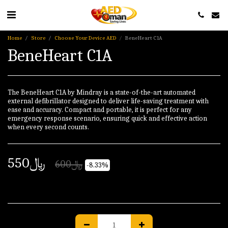
Home
Store
Choose Your Device AED
BeneHeart C1A
BeneHeart C1A
The BeneHeart C1A by Mindray is a state-of-the-art automated
external defibrillator designed to deliver life-saving treatment with
ease and accuracy. Compact and portable, it is perfect for any
emergency response scenario, ensuring quick and effective action
when every second counts.
550
﷼
600
﷼
-8.33%