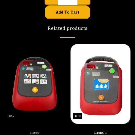
Add To Cart
Related products
-25%
-12.5%
HBO-07T
AED HBO-09