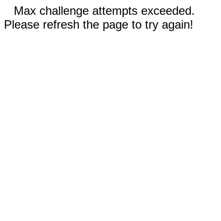
Max challenge attempts exceeded.
Please refresh the page to try again!