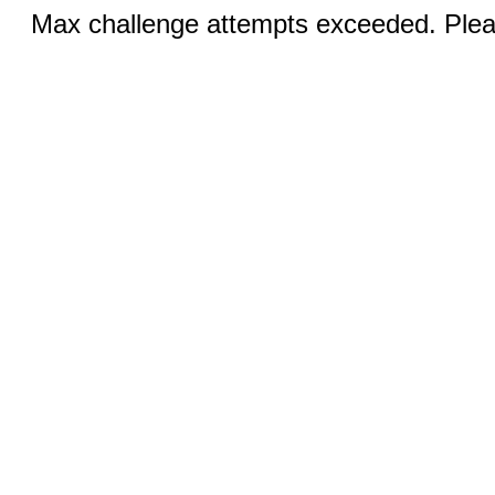
Max challenge attempts exceeded. Pleas