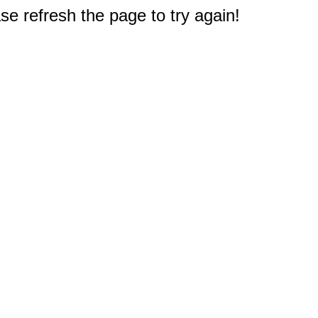
e refresh the page to try again!