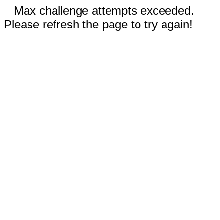
Max challenge attempts exceeded.
Please refresh the page to try again!