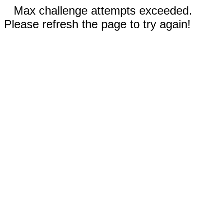
Max challenge attempts exceeded.
Please refresh the page to try again!