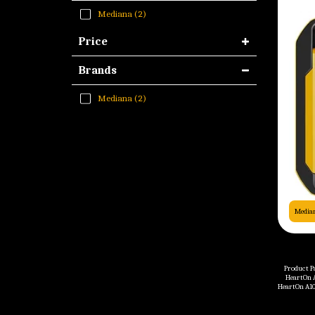
Mediana
(2)
Price
Brands
Mediana
(2)
Media
Product P
HeartOn A
HeartOn A10
Battery - 4