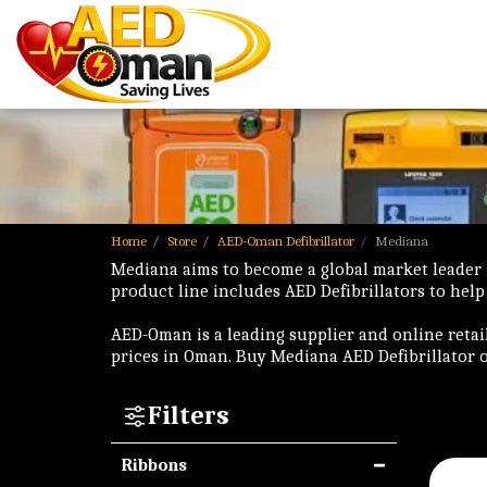
Home
Store
AED-Oman Defibrillator
Mediana
Mediana aims to become a global market leader
product line includes AED Defibrillators to help
AED-Oman is a leading supplier and online retai
prices in Oman. Buy Mediana AED Defibrillator 
Filters
Ribbons