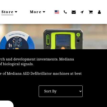
Store
More
arch and development investments. Mediana
 biological signals.
ge of Mediana AED Defibrillator machines at best