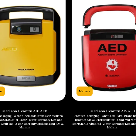
na
Mediana
Mediana HeartOn A10 AED
Mediana HeartOn A15 AED
ackaging - What's Included: Brand New Mediana
Product Packaging - What's Included: Brand New Mediana
10 AED Defibrillator - 5 Year Warranty Mediana
HeartOn A15 AED Defibrillator - 5 Year Warranty Medi
 Adult Pad - 2 Year Warranty Mediana HeartOn A10
HeartOn A15 Adult Pad - 2 Year Warranty Mediana HeartOn A15
 Year Warranty Mediana HeartOn A10 Carrying Case
Battery - 4 Year Warranty Mediana Hea
Mediana
Mediana