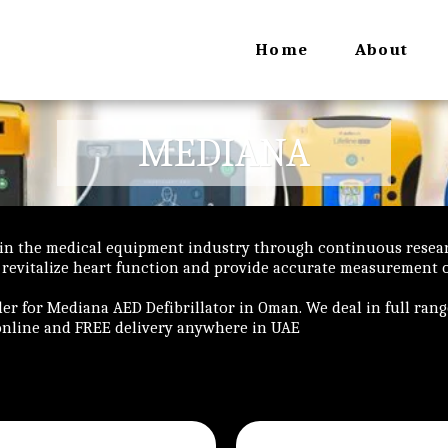
Home
About
MEDIANA
 in the medical equipment industry through continuous rese
 revitalize heart function and provide accurate measurement of
ler for Mediana AED Defibrillator in Oman. We deal in full ran
online and FREE delivery anywhere in UAE