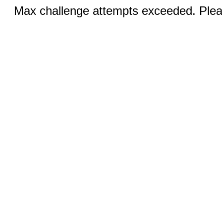
Max challenge attempts exceeded. Pleas