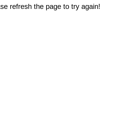
e refresh the page to try again!