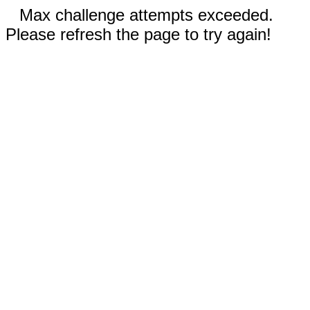
Max challenge attempts exceeded.
Please refresh the page to try again!