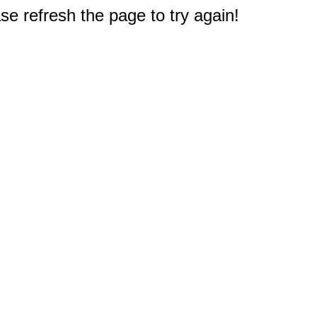
e refresh the page to try again!