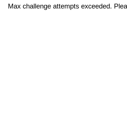
Max challenge attempts exceeded. Pleas