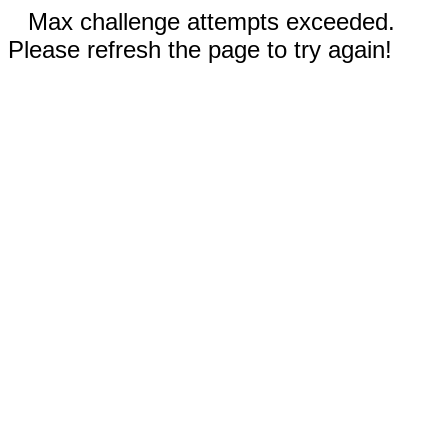
Max challenge attempts exceeded.
Please refresh the page to try again!