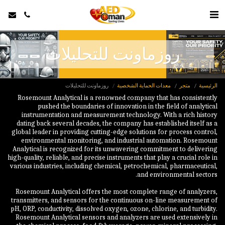
روزماونت للتحليلات
روزماونت للتحليلات
معدات الحماية الشخصية
متجر
الرئيسية
Rosemount Analytical is a renowned company that has consistently
pushed the boundaries of innovation in the field of analytical
instrumentation and measurement technology. With a rich history
dating back several decades, the company has established itself as a
global leader in providing cutting-edge solutions for process control,
environmental monitoring, and industrial automation. Rosemount
Analytical is recognized for its unwavering commitment to delivering
high-quality, reliable, and precise instruments that play a crucial role in
various industries, including chemical, petrochemical, pharmaceutical,
Rosemount Analytical offers the most complete range of analyzers,
transmitters, and sensors for the continuous on-line measurement of
pH, ORP, conductivity, dissolved oxygen, ozone, chlorine, and turbidity.
Rosemount Analytical sensors and analyzers are used extensively in