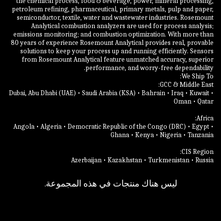
the chemical process, food & beverage, power, mineral processing,
petroleum refining, pharmaceutical, primary metals, pulp and paper,
semiconductor, textile, water and wastewater industries. Rosemount
Analytical combustion analyzers are used for process analysis;
emissions monitoring; and combustion optimization. With more than
80 years of experience Rosemount Analytical provides real, provable
solutions to keep your process up and running efficiently. Sensors
from Rosemount Analytical feature unmatched accuracy, superior
Dubai, Abu Dhabi (UAE) • Saudi Arabia (KSA) • Bahrain • Iraq • Kuwait •
Angola • Algeria • Democratic Republic of the Congo (DRC) • Egypt •
Azerbaijan • Kazakhstan • Turkmenistan • Russia
ليس هناك منتجات في هذه المجموعة.