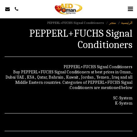
PEPPERL+FUCHS Signal Conditioners
متجر
الرئيسية
PEPPERL+FUCHS Signal
Conditioners
Buy PEPPERL+FUCHS Signal Conditioners at best prices in Oman ,
Dubai UAE , KSA , Qatar, Bahrain , Kuwait , Jordan , Yemen , Iraq and all
Middle Eastern countries. Categories of PEPPERL+FUCHS Signal
K-System