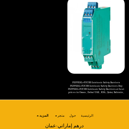
Thru-Beam Sensors Retroreflective Sensors
Inductive Sensors Capacitive Sensors Magnetic
Diffuse Mode Sensors Switching Sensor with
Field Sensors Proximity Sensors Accessories
Measurement Core Technology Fiber Optic
Sensors Slot and Slot Grid Sensors Contrast
Sensors+Color Sensors Light Grids Distance
Sensors Optical Data Couplers Special Sensors
Safety Sensors Sensors for Automated Accesses
and Entrances Photoelectric Sensor Accessories
PEPPERL+FUCHS Intrinsic Safety Barriers
PEPPERL+FUCHS Intrinsic Safety Barriers Buy
PEPPERL+FUCHS Intrinsic Safety Barriers at best
prices in Oman , Dubai UAE , KSA , Qatar, Bahrain ,
Kuwait , Jordan , Yemen , Iraq and all Middle
Eastern countries. Categories of PEPPERL+FUCHS
Intrinsic Safety Barriers are mentioned below:
Isolated Barriers (K-System) Isolated Barriers
(H-System) Zener Barriers
المزيد
متجر
حول
الرئيسية
درهم إماراتي-عمان