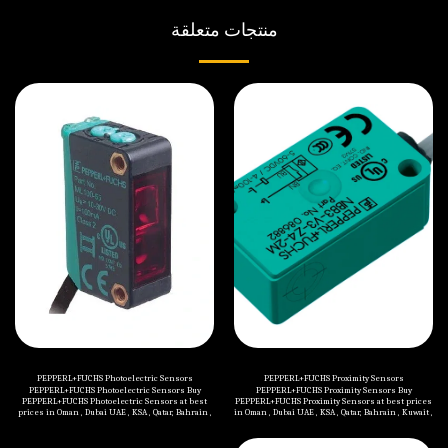
منتجات متعلقة
PEPPERL+FUCHS Photoelectric Sensors
PEPPERL+FUCHS Proximity Sensors
PEPPERL+FUCHS Photoelectric Sensors Buy
PEPPERL+FUCHS Proximity Sensors Buy
PEPPERL+FUCHS Photoelectric Sensors at best
PEPPERL+FUCHS Proximity Sensors at best prices
prices in Oman , Dubai UAE , KSA , Qatar, Bahrain ,
in Oman , Dubai UAE , KSA , Qatar, Bahrain , Kuwait ,
Kuwait , Jordan , Yemen , Iraq and all Middle
Jordan , Yemen , Iraq and all Middle Eastern
Eastern countries. Categories of PEPPERL+FUCHS
countries. Categories of PEPPERL+FUCHS
Photoelectric Sensors are mentioned below:
Proximity Sensors are mentioned below: