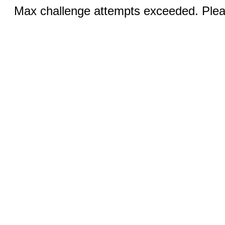
Max challenge attempts exceeded. Pleas