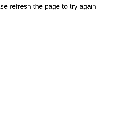
e refresh the page to try again!