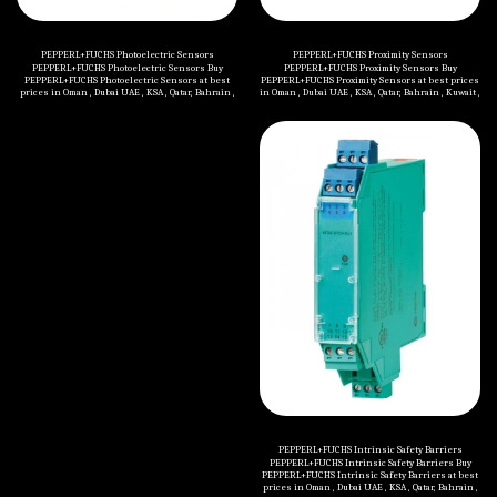
PEPPERL+FUCHS Photoelectric Sensors
PEPPERL+FUCHS Proximity Sensors
PEPPERL+FUCHS Photoelectric Sensors Buy
PEPPERL+FUCHS Proximity Sensors Buy
PEPPERL+FUCHS Photoelectric Sensors at best
PEPPERL+FUCHS Proximity Sensors at best prices
prices in Oman , Dubai UAE , KSA , Qatar, Bahrain ,
in Oman , Dubai UAE , KSA , Qatar, Bahrain , Kuwait ,
Kuwait , Jordan , Yemen , Iraq and all Middle
Jordan , Yemen , Iraq and all Middle Eastern
Eastern countries. Categories of PEPPERL+FUCHS
countries. Categories of PEPPERL+FUCHS
Photoelectric Sensors are mentioned below:
Proximity Sensors are mentioned below:
Thru-Beam Sensors Retroreflective Sensors
Inductive Sensors Capacitive Sensors Magnetic
Diffuse Mode Sensors Switching Sensor with
Field Sensors Proximity Sensors Accessories
Measurement Core Technology Fiber Optic
Sensors Slot and Slot Grid Sensors Contrast
Sensors+Color Sensors Light Grids Distance
Sensors Optical Data Couplers Special Sensors
Safety Sensors Sensors for Automated Accesses
and Entrances Photoelectric Sensor Accessories
PEPPERL+FUCHS Intrinsic Safety Barriers
PEPPERL+FUCHS Intrinsic Safety Barriers Buy
PEPPERL+FUCHS Intrinsic Safety Barriers at best
prices in Oman , Dubai UAE , KSA , Qatar, Bahrain ,