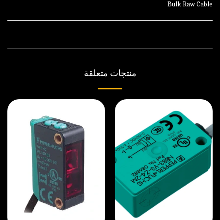
Bulk Raw Cable
منتجات متعلقة