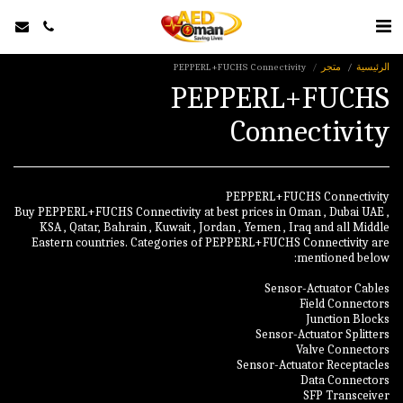
PEPPERL+FUCHS Connectivity
متجر
الرئيسية
PEPPERL+FUCHS
Connectivity
Buy PEPPERL+FUCHS Connectivity at best prices in Oman , Dubai UAE ,
KSA , Qatar, Bahrain , Kuwait , Jordan , Yemen , Iraq and all Middle
Eastern countries. Categories of PEPPERL+FUCHS Connectivity are