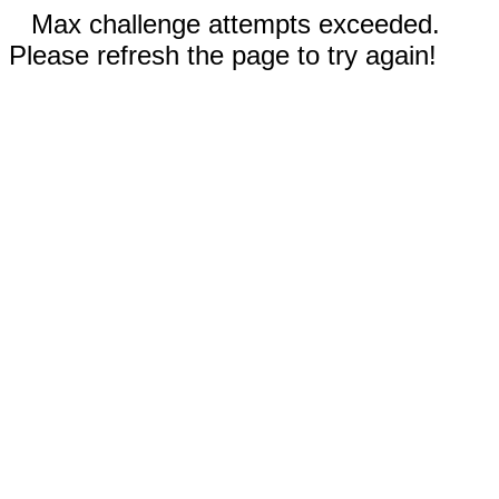
Max challenge attempts exceeded.
Please refresh the page to try again!