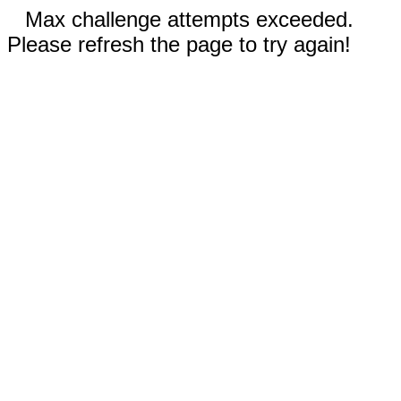
Max challenge attempts exceeded.
Please refresh the page to try again!